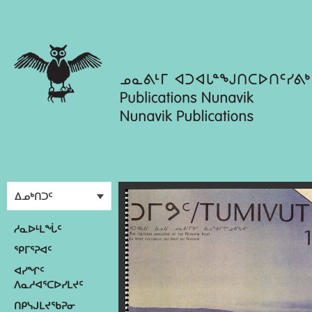
ᐃᓄᒃᑎᑐᑦ
ᓱᓇᐅᒻᒪᖔᑦ
ᕿᒥᕐᕈᐊᑦ
ᐊᓯᖏᑦ
ᐱᓇᓱᐊᕐᑕᐅᓯᒪᔪᑦ
ᑎᑭᓭᒍᒪᔪᖃᕈᓂ