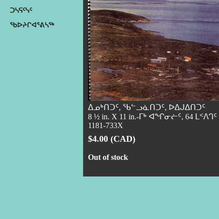
ᑐᓴᕋᑦᓭᑦ
ᖃᐅᔨᒋᐊᕐᕕᓴᖅ
ᐃᓄᒃᑎᑐᑦ, ᖃᓪᓗᓈᑎᑐᑦ, ᐅᐃᒍᐃᑎᑐᑦ
8 ½ in. X 11 in.-ᒥᒃ ᐊᖏᓂᓖᑦ, 64 ᒪᑉᐱᒉᑦ
1181-733X
$4.00 (CAD)
Out of stock