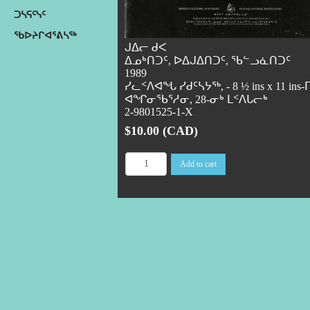
ᑐᓴᕋᑦᓭᑦ
ᖃᐅᔨᒋᐊᕐᕕᓴᖅ
ᒍᐃᓕ ᑯᐸ
ᐃᓄᒃᑎᑐᑦ, ᐅᐃᒍᐃᑎᑐᑦ, ᖃᓪᓗᓈᑎᑐᑦ
1989
ᓯᓚᑉᐱᐊᖓ ᓯᑯᑦᓴᔭᖅ, - 8 ½ ins x 11 ins-
ᐊᖏᓂᖃᕐᓱᓂ, 28-ᓂᒃ ᒪᑉᐱᒐᓕᒃ
2-9801525-1-X
$10.00 (CAD)
Add to cart