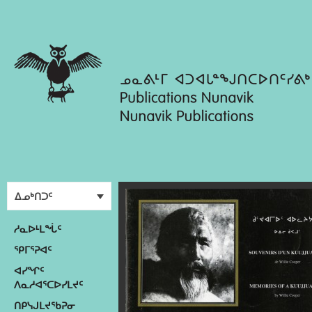
ᐃᓄᒃᑎᑐᑦ
ᓱᓇᐅᒻᒪᖔᑦ
ᕿᒥᕐᕈᐊᑦ
ᐊᓯᖏᑦ
ᐱᓇᓱᐊᕐᑕᐅᓯᒪᔪᑦ
ᑎᑭᓭᒍᒪᔪᖃᕈᓂ