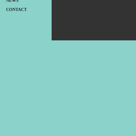
NEWS
CONTACT