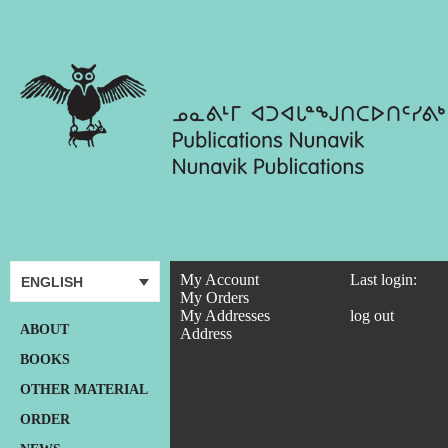
My Account
Last login:
ENGLISH
My Orders
My Addresses
log out
ABOUT
Address
BOOKS
OTHER MATERIAL
ORDER