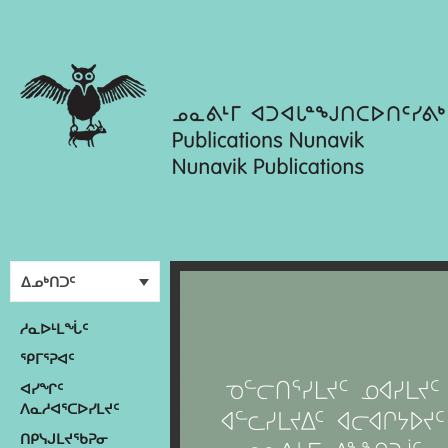
ᐃᓄᒃᑎᑐᑦ
ᓱᓇᐅᒻᒪᖔᑦ
ᕿᒥᕐᕈᐊᑦ
ᐊᓯᖏᑦ
ᐱᓇᓱᐊᕐᑕᐅᓯᒪᔪᑦ
ᑎᑭᓭᒍᒪᔪᖃᕈᓂ