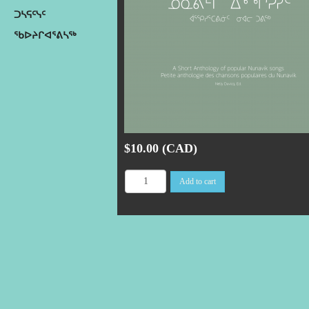
ᑐᓴᕋᑦᓭᑦ
ᖃᐅᔨᒋᐊᕐᕕᓴᖅ
$10.00 (CAD)
Add to cart